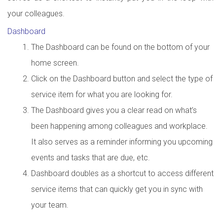
your colleagues.
Dashboard
The Dashboard can be found on the bottom of your
home screen.
Click on the Dashboard button and select the type of
service item for what you are looking for.
The Dashboard gives you a clear read on what’s
been happening among colleagues and workplace.
It also serves as a reminder informing you upcoming
events and tasks that are due, etc.
Dashboard doubles as a shortcut to access different
service items that can quickly get you in sync with
your team.