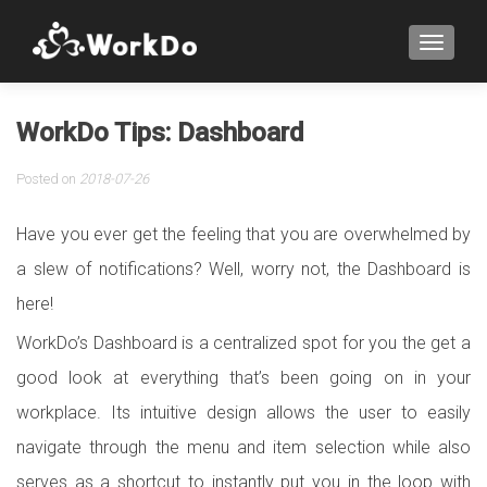
TOGGLE
WorkDo Tips: Dashboard
Posted on
2018-07-26
Have you ever get the feeling that you are overwhelmed by
a slew of notifications? Well, worry not, the Dashboard is
here!
WorkDo’s Dashboard is a centralized spot for you the get a
good look at everything that’s been going on in your
workplace. Its intuitive design allows the user to easily
navigate through the menu and item selection while also
serves as a shortcut to instantly put you in the loop with