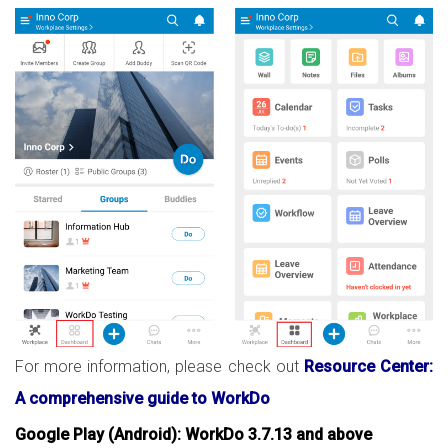
For more information, please check out
Resource Center:
A comprehensive guide to WorkDo
Google Play (Android): WorkDo 3.7.13 and above