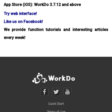
App Store (iOS): WorkDo 3.7.12 and above
Try web interface!
Like us on Facebook!
We provide function tutorials and interesting articles
every week!
Quick Start
Terms of Use