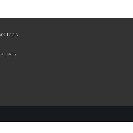
rk Tools
le company