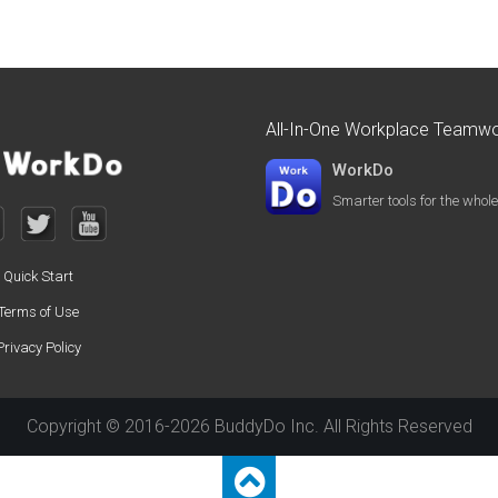
All-In-One Workplace Teamwo
WorkDo
Smarter tools for the who
Quick Start
Terms of Use
Privacy Policy
Copyright © 2016-2026 BuddyDo Inc. All Rights Reserved