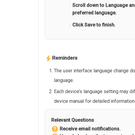
Scroll down to Language an
preferred language.
Click Save to finish.
Reminders
The user interface language change doe
language.
Each device’s language setting may dif
device manual for detailed information
Relevant Questions
Receive email notifications.