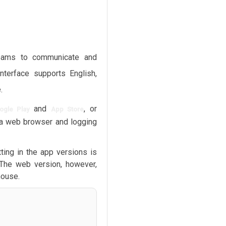
teams to communicate and
interface supports English,
.
and
, or
ogle Play
App Store
a web browser and logging
ting in the app versions is
 The web version, however,
mouse.