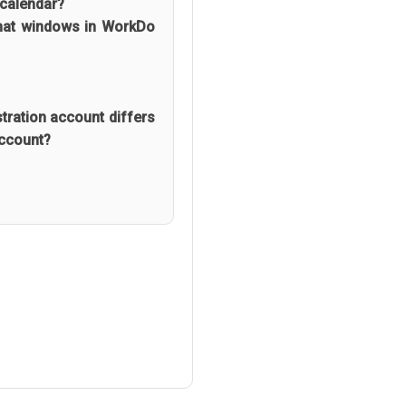
 calendar?
chat windows in WorkDo
ration account differs
Account?