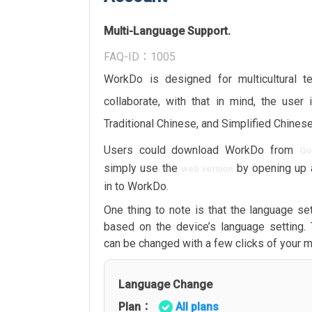
Multi-Language Support.
FAQ-ID：1005
WorkDo is designed for multicultural 
collaborate, with that in mind, the user 
Traditional Chinese, and Simplified Chinese
Users could download WorkDo from
Go
simply use the
by opening up 
web version
in to WorkDo.
One thing to note is that the language set
based on the device’s language setting.
can be changed with a few clicks of your 
Language Change
Plan：
All plans