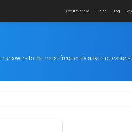
About WorkDo
Pricing
Blog
Res
re answers to the most frequently asked questions!