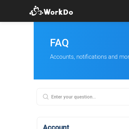
FAQ
Accounts, notifications and mo
Account