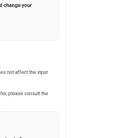
d change your
s not affect the input
fer, please consult the
.