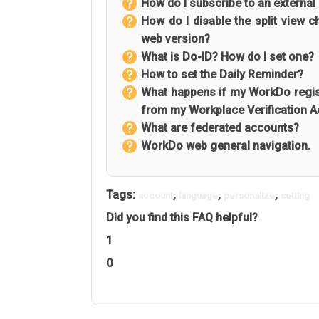
How do I subscribe to an external
How do I disable the split view 
web version?
What is Do-ID? How do I set one?
How to set the Daily Reminder?
What happens if my WorkDo regist
from my Workplace Verification 
What are federated accounts?
WorkDo web general navigation.
Tags:
,
,
,
account
language
personalize
setting
Did you find this FAQ helpful?
1
0