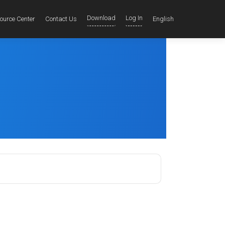
Download
Log In
ource Center
Contact Us
English