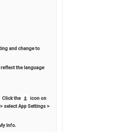
ting and change to
 reflect the language
 Click the
icon on
> select App Settings >
My Info.