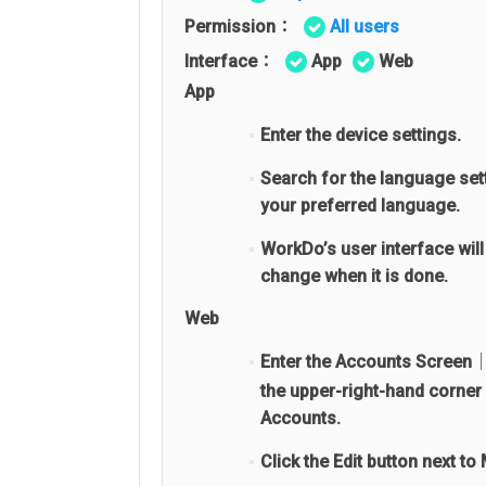
Permission：
All users
Interface：
App
Web
App
Enter the device settings.
Search for the language set
your preferred language.
WorkDo’s user interface will
change when it is done.
Web
Enter the Accounts Screen│
the upper-right-hand corner 
Accounts.
Click the Edit button next to 