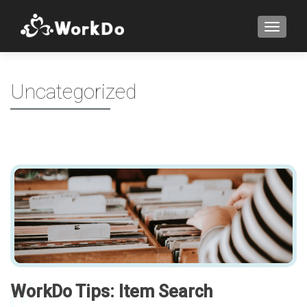
TOGGLE
Uncategorized
WorkDo Tips: Item Search