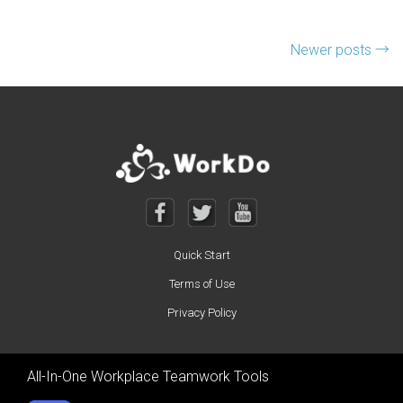
Posts navigation
Newer posts
→
Quick Start
Terms of Use
Privacy Policy
All-In-One Workplace Teamwork Tools