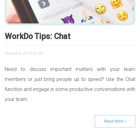
WorkDo Tips: Chat
Posted on
2018-07-05
Need to discuss important matters with your team
members or just bring people up to speed? Use the Chat
function and engage in some productive conversations with
your team.