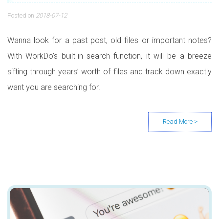
Posted on
2018-07-12
Wanna look for a past post, old files or important notes?
With WorkDo’s built-in search function, it will be a breeze
sifting through years’ worth of files and track down exactly
want you are searching for.