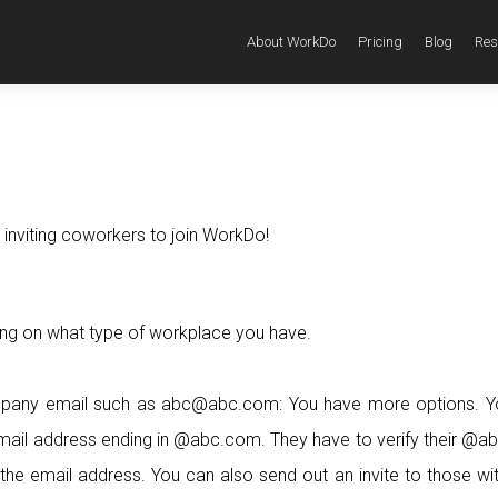
About WorkDo
Pricing
Blog
Res
 inviting coworkers to join WorkDo!
ng on what type of workplace you have.
mpany email such as abc@abc.com: You have more options. Y
 email address ending in @abc.com. They have to verify their @
the email address. You can also send out an invite to those wi