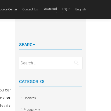
Download
Log In
ource Center
Contact Us
English
SEARCH
Search for:
CATEGORIES
ou can
abc.com
Updates
thout a
Productivity