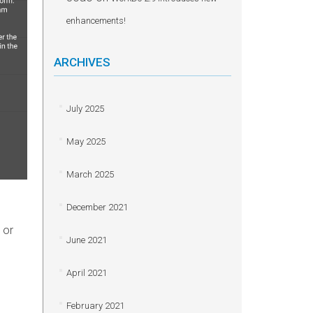
enhancements!
ARCHIVES
July 2025
May 2025
March 2025
December 2021
 or
June 2021
April 2021
February 2021