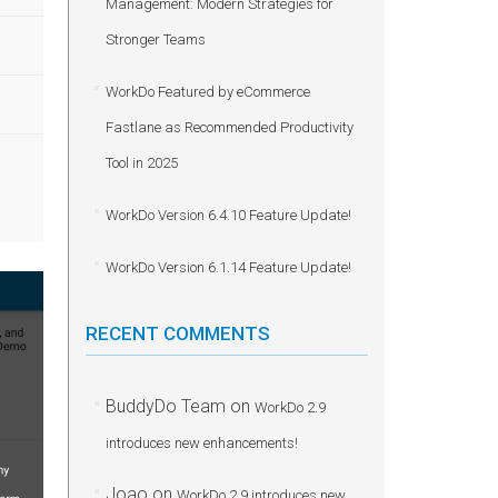
Management: Modern Strategies for
Stronger Teams
WorkDo Featured by eCommerce
Fastlane as Recommended Productivity
Tool in 2025
WorkDo Version 6.4.10 Feature Update!
WorkDo Version 6.1.14 Feature Update!
RECENT COMMENTS
BuddyDo Team
on
WorkDo 2.9
introduces new enhancements!
Joao
on
WorkDo 2.9 introduces new