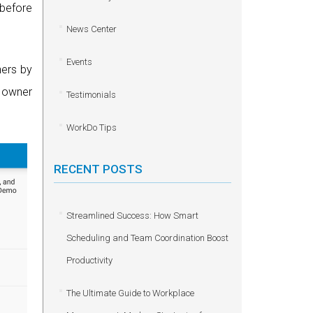
 before
News Center
Events
hers by
e owner
Testimonials
WorkDo Tips
RECENT POSTS
Streamlined Success: How Smart
Scheduling and Team Coordination Boost
Productivity
The Ultimate Guide to Workplace