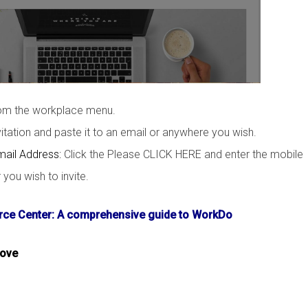
rom the workplace menu.
tation and paste it to an email or anywhere you wish.
mail Address:
Click the Please CLICK HERE and enter the mobile
ou wish to invite.
ce Center: A comprehensive guide to WorkDo
bove