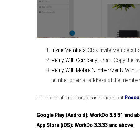
Invite Members:
Click Invite Members f
Verify With Company Email:
Copy the invi
Verify With Mobile Number/Verify With E
number or email address of the member y
For more information, please check out
Resour
Google Play (Android): WorkDo 3.3.31 and a
App Store (iOS): WorkDo 3.3.33 and above