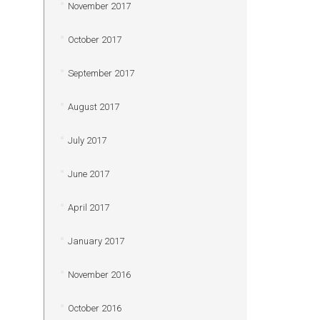
November 2017
October 2017
September 2017
August 2017
July 2017
June 2017
April 2017
January 2017
November 2016
October 2016