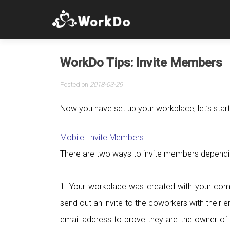
WorkDo Tips: Invite Members
Posted on
2018-03-29
Now you have set up your workplace, let’s start
Mobile: Invite Members
There are two ways to invite members dependi
1. Your workplace was created with your co
send out an invite to the coworkers with their
email address to prove they are the owner of 