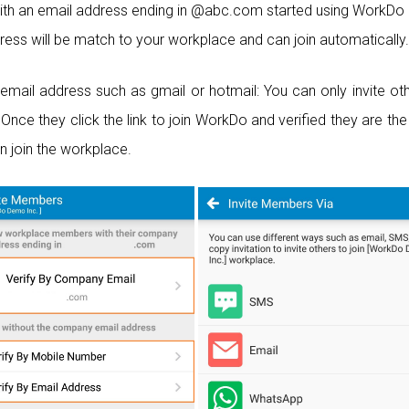
th an email address ending in @abc.com started using WorkDo
dress will be match to your workplace and can join automatically.
email address such as gmail or hotmail: You can only invite ot
Once they click the link to join WorkDo and verified they are th
n join the workplace.