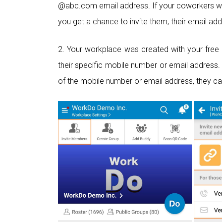
@abc.com email address. If your coworkers wi
you get a chance to invite them, their email ad
2. Your workplace was created with your free 
their specific mobile number or email address. 
of the mobile number or email address, they ca