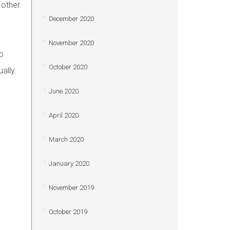
 other
December 2020
November 2020
o
October 2020
ally.
June 2020
April 2020
March 2020
January 2020
November 2019
October 2019