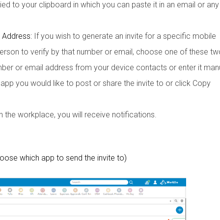
pied to your clipboard in which you can paste it in an email or any
 Address:
If you wish to generate an invite for a specific mobile
rson to verify by that number or email, choose one of these tw
er or email address from your device contacts or enter it manu
p you would like to post or share the invite to or click Copy
the workplace, you will receive notifications.
hoose which app to send the invite to)