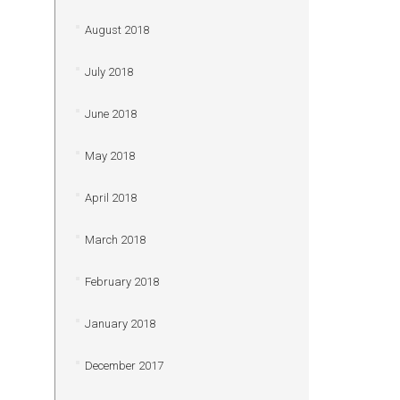
August 2018
July 2018
June 2018
May 2018
April 2018
March 2018
February 2018
January 2018
December 2017