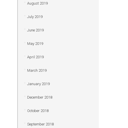
August 2019
July 2019
June 2019
May 2019
April 2019
March 2019
January 2019
December 2018
October 2018
September 2018