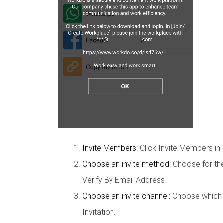
Invite Members:
Click Invite Members in
Choose an invite method:
Choose for the
Verify By Email Address
Choose an invite channel:
Choose which ap
Invitation.