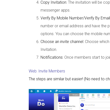
Copy Invitation:
The invitation will be co
messenger apps.
Verify By Mobile Number/Verify By Email
number or email address and have the pe
options. You can choose the mobile numb
Choose an invite channel:
Choose which ap
Invitation.
Notifications:
Once members start to join 
Web: Invite Members
The steps are similar but easier! (No need to c