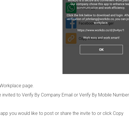
 Workplace page.
 invited to Verify By Company Email or Verify By Mobile Number
p you would like to post or share the invite to or click Copy