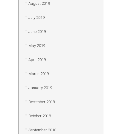
August 2019
July 2019
June 2019
May 2019
April 2019
March 2019
January 2019
December 2018
October 2018
September 2018