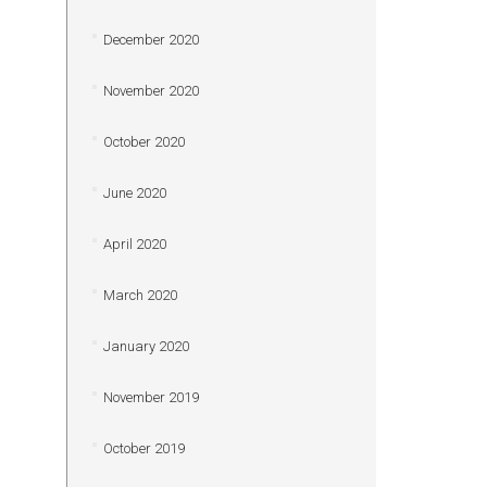
December 2020
November 2020
October 2020
June 2020
April 2020
March 2020
January 2020
November 2019
October 2019