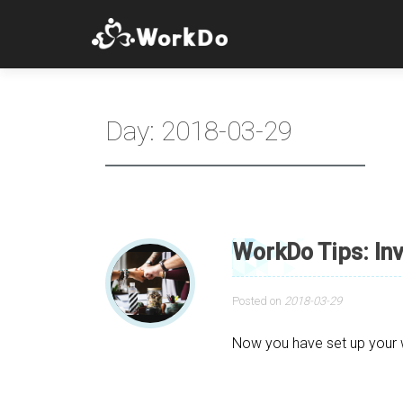
Day:
2018-03-29
WorkDo Tips: In
Posted on
2018-03-29
Now you have set up your wo