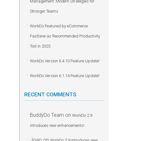
Management: Modern Strategies for
Stronger Teams
WorkDo Featured by eCommerce
Fastlane as Recommended Productivity
Tool in 2025
WorkDo Version 6.4.10 Feature Update!
WorkDo Version 6.1.14 Feature Update!
RECENT COMMENTS
BuddyDo Team
on
WorkDo 2.9
introduces new enhancements!
Joao
on
WorkDo 2.9 introduces new