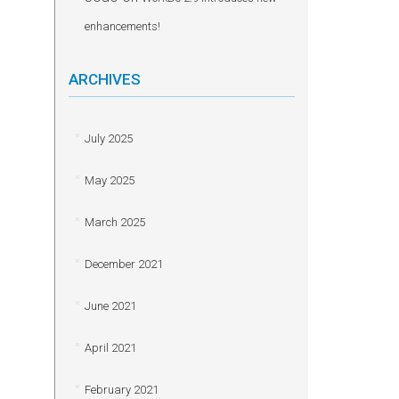
enhancements!
ARCHIVES
July 2025
May 2025
March 2025
December 2021
June 2021
April 2021
February 2021