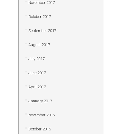
November 2017
October 2017
September 2017
August 2017
July 2017
June 2017
April 2017
January 2017
November 2016
October 2016