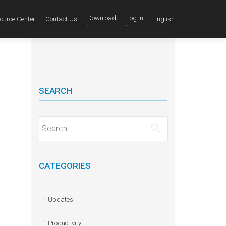
Download
Log In
ource Center
Contact Us
English
SEARCH
Search for:
CATEGORIES
Updates
Productivity