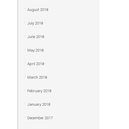
August 2018
July 2018
June 2018
May 2018
April 2018
March 2018
February 2018
January 2018
December 2017