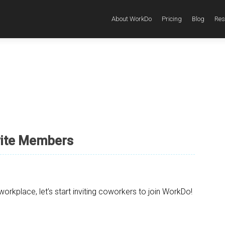
About WorkDo
Pricing
Blog
Res
vite Members
rkplace, let’s start inviting coworkers to join WorkDo!