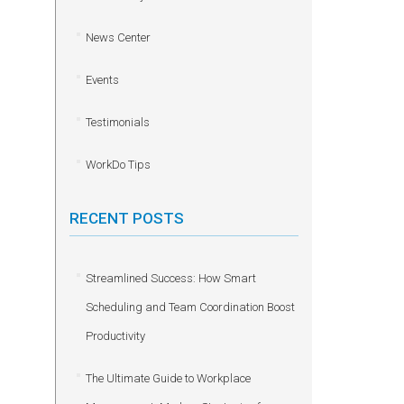
News Center
Events
Testimonials
WorkDo Tips
RECENT POSTS
Streamlined Success: How Smart
Scheduling and Team Coordination Boost
Productivity
The Ultimate Guide to Workplace