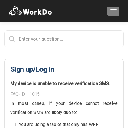
TOGGLE
Sign up/Log in
My device is unable to receive verification SMS.
FAQ-ID：1015
In most cases, if your device cannot receive
verification SMS are likely due to:
You are using a tablet that only has Wi-Fi