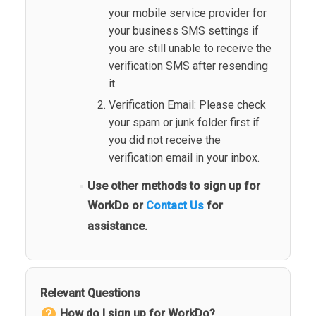
your mobile service provider for
your business SMS settings if
you are still unable to receive the
verification SMS after resending
it.
Verification Email: Please check
your spam or junk folder first if
you did not receive the
verification email in your inbox.
Use other methods to sign up for
WorkDo or
Contact Us
for
assistance.
Relevant Questions
How do I sign up for WorkDo?