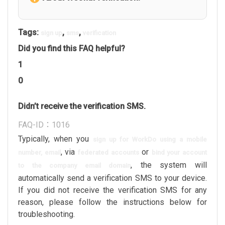
Tags:
,
,
sign up
sms
verification
Did you find this FAQ helpful?
1
0
Didn’t receive the verification SMS.
FAQ-ID：1016
Typically, when you
sign up for WorkDo using a mobile
, via
or
number, email
federated accounts
bind your account
, the system will
to the company email domain
automatically send a verification SMS to your device.
If you did not receive the verification SMS for any
reason, please follow the instructions below for
troubleshooting.