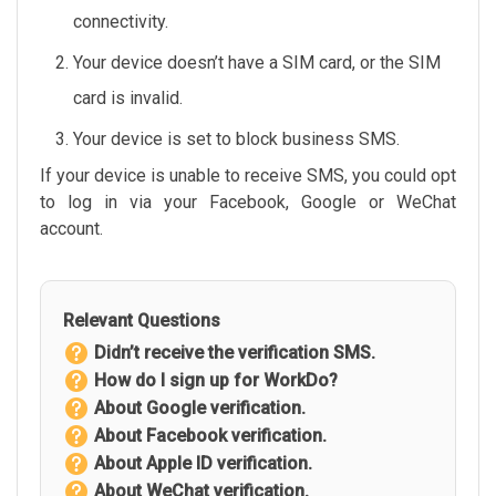
connectivity.
Your device doesn’t have a SIM card, or the SIM
card is invalid.
Your device is set to block business SMS.
If your device is unable to receive SMS, you could opt
to log in via your Facebook, Google or WeChat
account.
Relevant Questions
Didn’t receive the verification SMS.
How do I sign up for WorkDo?
About Google verification.
About Facebook verification.
About Apple ID verification.
About WeChat verification.