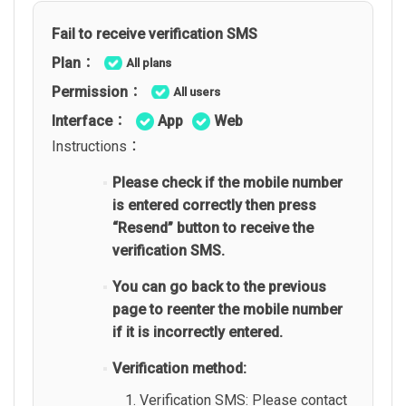
Fail to receive verification SMS
Plan：
All plans
Permission：
All users
Interface：
App
Web
Instructions：
Please check if the mobile number
is entered correctly then press
“Resend” button to receive the
verification SMS.
You can go back to the previous
page to reenter the mobile number
if it is incorrectly entered.
Verification method:
Verification SMS: Please contact