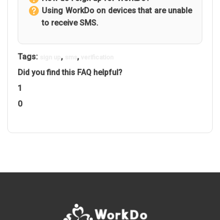
Using WorkDo on devices that are unable
to receive SMS.
Tags:
,
,
sign up
sms
verification
Did you find this FAQ helpful?
1
0