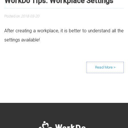
WorkDo Tips: Workplace Settings
Posted on
2018-03-20
After creating a workplace, it is better to understand all the
settings available!
Posts navigation