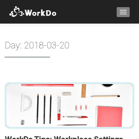
TOGGLE
Day:
2018-03-20