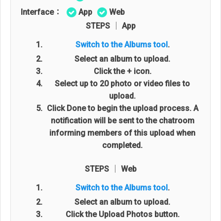
Interface：
App
Web
STEPS │ App
Switch to the Albums tool
.
Select an album to upload.
Click the + icon.
Select up to 20 photo or video files to
upload.
Click Done to begin the upload process. A
notification will be sent to the chatroom
informing members of this upload when
completed.
STEPS │ Web
Switch to the Albums tool
.
Select an album to upload.
Click the Upload Photos button.