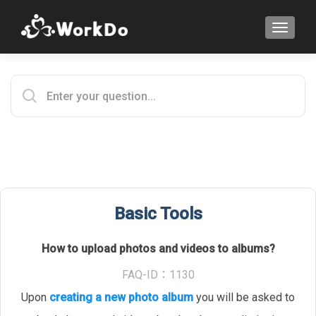
TOGGLE
Basic Tools
How to upload photos and videos to albums?
FAQ-ID：1130
Upon
creating a new photo album
you will be asked to