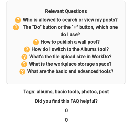
Relevant Questions
Who is allowed to search or view my posts?
The “Do” button or the “+” button, which one
do I use?
How to publish a wall post?
How do I switch to the Albums tool?
What’s the file upload size in WorkDo?
What is the workplace storage space?
What are the basic and advanced tools?
Tags:
albums
,
basic tools
,
photos
,
post
Did you find this FAQ helpful?
0
0