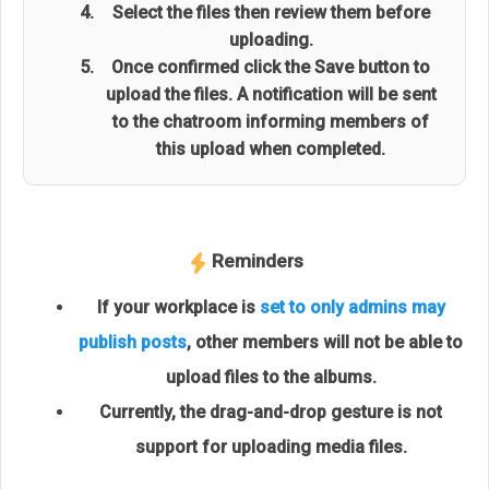
Select the files then review them before
uploading.
Once confirmed click the Save button to
upload the files. A notification will be sent
to the chatroom informing members of
this upload when completed.
Reminders
If your workplace is
set to only admins may
publish posts
, other members will not be able to
upload files to the albums.
Currently, the drag-and-drop gesture is not
support for uploading media files.