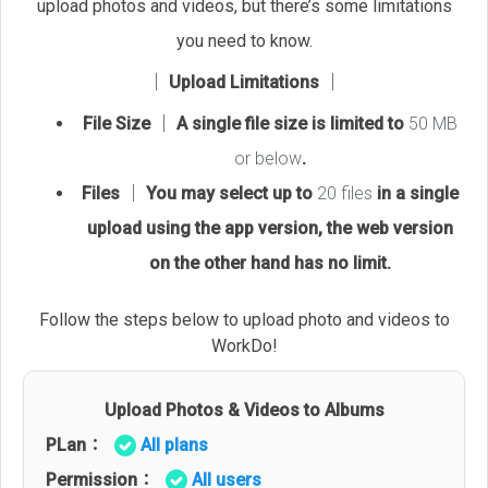
upload photos and videos, but there’s some limitations
you need to know.
│ Upload Limitations │
File Size │ A single file size is limited to
50 MB
or below
.
Files │ You may select up to
20 files
in a single
upload using the app version, the web version
on the other hand has no limit.
Follow the steps below to upload photo and videos to
WorkDo!
Upload Photos & Videos to Albums
PLan：
All plans
Permission：
All users