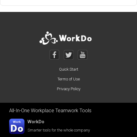
Quick Start
Terms of Use
Privacy Policy
All-In-One Workplace Teamwork Tools
WorkDo
Smarter tools for the whole company