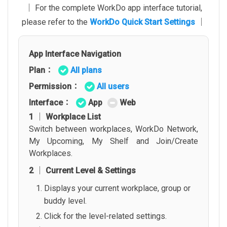
│ For the complete WorkDo app interface tutorial,
please refer to the
WorkDo Quick Start Settings
│
App Interface Navigation
Plan：
All plans
Permission：
All users
Interface：
App
Web
1 │ Workplace List
Switch between workplaces, WorkDo Network,
My Upcoming, My Shelf and Join/Create
Workplaces.
2 │ Current Level & Settings
Displays your current workplace, group or
buddy level.
Click for the level-related settings.