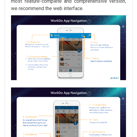
most feature-complete and comprehensive version,
we recommend the web interface.