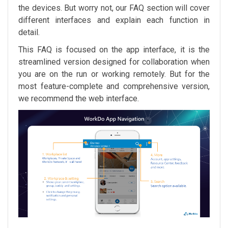
the devices. But worry not, our FAQ section will cover
different interfaces and explain each function in
detail.
This FAQ is focused on the app interface, it is the
streamlined version designed for collaboration when
you are on the run or working remotely. But for the
most feature-complete and comprehensive version,
we recommend the web interface.