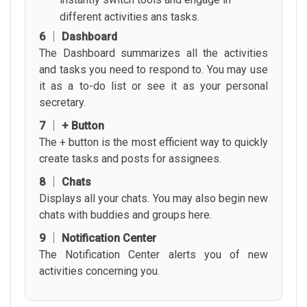
different activities ans tasks.
6 │ Dashboard
The Dashboard summarizes all the activities
and tasks you need to respond to. You may use
it as a to-do list or see it as your personal
secretary.
7 │ + Button
The + button is the most efficient way to quickly
create tasks and posts for assignees.
8 │ Chats
Displays all your chats. You may also begin new
chats with buddies and groups here.
9 │ Notification Center
The Notification Center alerts you of new
activities concerning you.