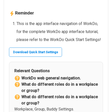
Reminder
This is the app interface navigation of WorkDo,
for the complete WorkDo app interface tutorial,
please refer to the WorkDo Quick Start Settings!
Download Quick Start Settings
Relevant Questions
WorkDo web general navigation.
What do different roles do in a workplace
or group?
What do different roles do in a workplace
or group?
Workplace, Group, Buddy Settings.