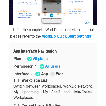
│ For the complete WorkDo app interface tutorial,
please refer to the
WorkDo Quick Start Settings
│
App Interface Navigation
Plan：
All plans
Permission：
All users
Interface：
App
Web
1 │ Workplace List
Switch between workplaces, WorkDo Network,
My Upcoming, My Shelf and Join/Create
Workplaces.
2 │ Current Level & Settings