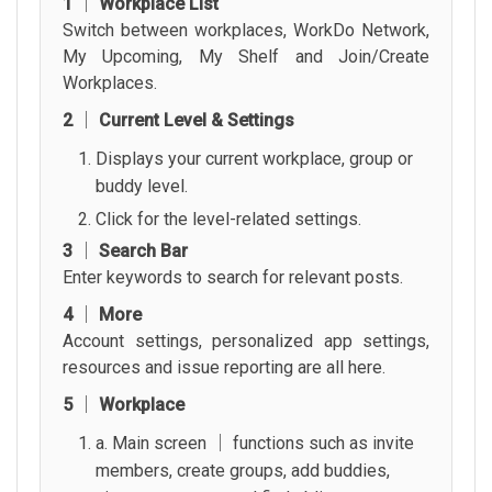
1 │ Workplace List
Switch between workplaces, WorkDo Network,
My Upcoming, My Shelf and Join/Create
Workplaces.
2 │ Current Level & Settings
Displays your current workplace, group or
buddy level.
Click for the level-related settings.
3 │ Search Bar
Enter keywords to search for relevant posts.
4 │ More
Account settings, personalized app settings,
resources and issue reporting are all here.
5 │ Workplace
a. Main screen │ functions such as invite
members, create groups, add buddies,