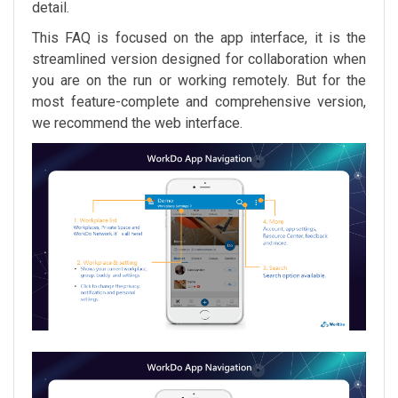
detail.
This FAQ is focused on the app interface, it is the
streamlined version designed for collaboration when
you are on the run or working remotely. But for the
most feature-complete and comprehensive version,
we recommend the web interface.