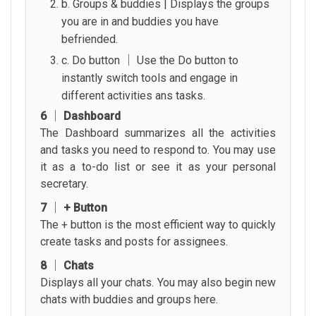
b. Groups & buddies | Displays the groups
you are in and buddies you have
befriended.
c. Do button │ Use the Do button to
instantly switch tools and engage in
different activities ans tasks.
6 │ Dashboard
The Dashboard summarizes all the activities
and tasks you need to respond to. You may use
it as a to-do list or see it as your personal
secretary.
7 │ + Button
The + button is the most efficient way to quickly
create tasks and posts for assignees.
8 │ Chats
Displays all your chats. You may also begin new
chats with buddies and groups here.