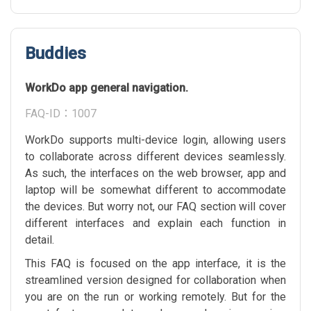
Buddies
WorkDo app general navigation.
FAQ-ID：1007
WorkDo supports multi-device login, allowing users
to collaborate across different devices seamlessly.
As such, the interfaces on the web browser, app and
laptop will be somewhat different to accommodate
the devices. But worry not, our FAQ section will cover
different interfaces and explain each function in
detail.
This FAQ is focused on the app interface, it is the
streamlined version designed for collaboration when
you are on the run or working remotely. But for the