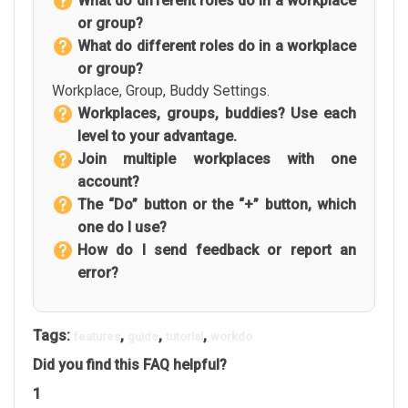
What do different roles do in a workplace
or group?
What do different roles do in a workplace
or group?
Workplace, Group, Buddy Settings.
Workplaces, groups, buddies? Use each
level to your advantage.
Join multiple workplaces with one
account?
The “Do” button or the “+” button, which
one do I use?
How do I send feedback or report an
error?
Tags:
,
,
,
features
guide
tutorial
workdo
Did you find this FAQ helpful?
1