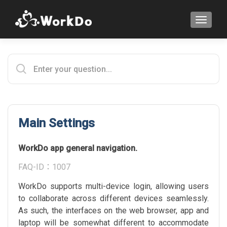
TOGGLE
Main Settings
WorkDo app general navigation.
FAQ-ID：1007
WorkDo supports multi-device login, allowing users
to collaborate across different devices seamlessly.
As such, the interfaces on the web browser, app and
laptop will be somewhat different to accommodate