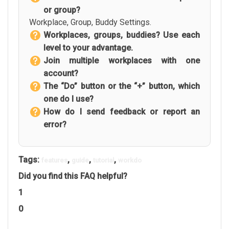
or group?
Workplace, Group, Buddy Settings.
Workplaces, groups, buddies? Use each
level to your advantage.
Join multiple workplaces with one
account?
The “Do” button or the “+” button, which
one do I use?
How do I send feedback or report an
error?
Tags:
,
,
,
features
guide
tutorial
workdo
Did you find this FAQ helpful?
1
0