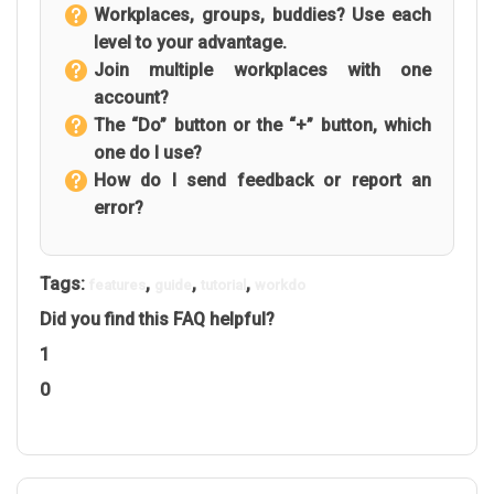
Workplaces, groups, buddies? Use each
level to your advantage.
Join multiple workplaces with one
account?
The “Do” button or the “+” button, which
one do I use?
How do I send feedback or report an
error?
Tags:
,
,
,
features
guide
tutorial
workdo
Did you find this FAQ helpful?
1
0