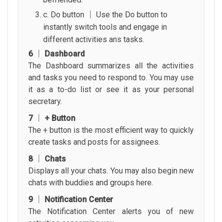
c. Do button │ Use the Do button to
instantly switch tools and engage in
different activities ans tasks.
6 │ Dashboard
The Dashboard summarizes all the activities
and tasks you need to respond to. You may use
it as a to-do list or see it as your personal
secretary.
7 │ + Button
The + button is the most efficient way to quickly
create tasks and posts for assignees.
8 │ Chats
Displays all your chats. You may also begin new
chats with buddies and groups here.
9 │ Notification Center
The Notification Center alerts you of new