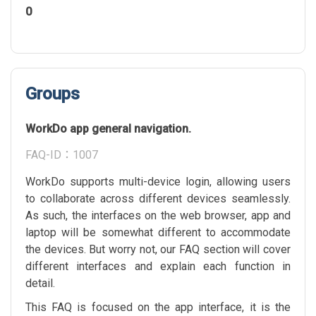
0
Groups
WorkDo app general navigation.
FAQ-ID：1007
WorkDo supports multi-device login, allowing users
to collaborate across different devices seamlessly.
As such, the interfaces on the web browser, app and
laptop will be somewhat different to accommodate
the devices. But worry not, our FAQ section will cover
different interfaces and explain each function in
detail.
This FAQ is focused on the app interface, it is the