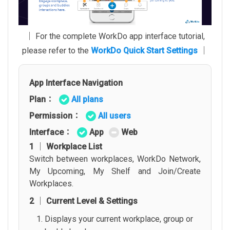
│ For the complete WorkDo app interface tutorial,
please refer to the
WorkDo Quick Start Settings
│
App Interface Navigation
Plan：
All plans
Permission：
All users
Interface：
App
Web
1 │ Workplace List
Switch between workplaces, WorkDo Network,
My Upcoming, My Shelf and Join/Create
Workplaces.
2 │ Current Level & Settings
Displays your current workplace, group or