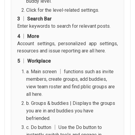
buddy level.
Click for the level-related settings.
3 │ Search Bar
Enter keywords to search for relevant posts.
4 │ More
Account settings, personalized app settings,
resources and issue reporting are all here.
5 │ Workplace
a. Main screen │ functions such as invite
members, create groups, add buddies,
view team roster and find pblic groups are
all here.
b. Groups & buddies | Displays the groups
you are in and buddies you have
befriended.
c. Do button │ Use the Do button to
instantly switch tools and engage in