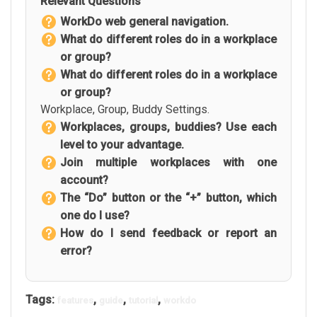
Relevant Questions
WorkDo web general navigation.
What do different roles do in a workplace
or group?
What do different roles do in a workplace
or group?
Workplace, Group, Buddy Settings.
Workplaces, groups, buddies? Use each
level to your advantage.
Join multiple workplaces with one
account?
The “Do” button or the “+” button, which
one do I use?
How do I send feedback or report an
error?
Tags:
,
,
,
features
guide
tutorial
workdo