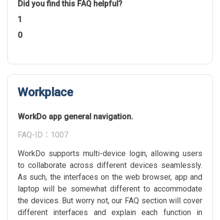
Did you find this FAQ helpful?
1
0
Workplace
WorkDo app general navigation.
FAQ-ID：1007
WorkDo supports multi-device login, allowing users
to collaborate across different devices seamlessly.
As such, the interfaces on the web browser, app and
laptop will be somewhat different to accommodate
the devices. But worry not, our FAQ section will cover
different interfaces and explain each function in