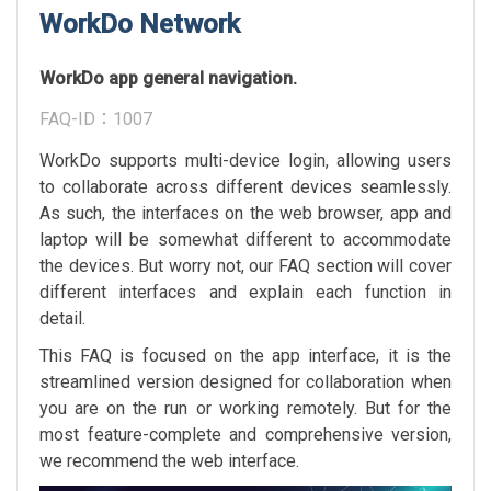
WorkDo Network
WorkDo app general navigation.
FAQ-ID：1007
WorkDo supports multi-device login, allowing users
to collaborate across different devices seamlessly.
As such, the interfaces on the web browser, app and
laptop will be somewhat different to accommodate
the devices. But worry not, our FAQ section will cover
different interfaces and explain each function in
detail.
This FAQ is focused on the app interface, it is the
streamlined version designed for collaboration when
you are on the run or working remotely. But for the
most feature-complete and comprehensive version,
we recommend the web interface.