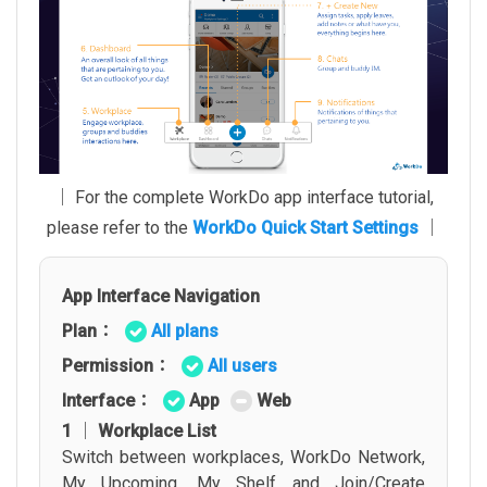
│ For the complete WorkDo app interface tutorial,
please refer to the
WorkDo Quick Start Settings
│
App Interface Navigation
Plan：
All plans
Permission：
All users
Interface：
App
Web
1 │ Workplace List
Switch between workplaces, WorkDo Network,
My Upcoming, My Shelf and Join/Create