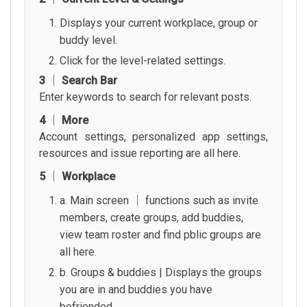
Displays your current workplace, group or
buddy level.
Click for the level-related settings.
3 │ Search Bar
Enter keywords to search for relevant posts.
4 │ More
Account settings, personalized app settings,
resources and issue reporting are all here.
5 │ Workplace
a. Main screen │ functions such as invite
members, create groups, add buddies,
view team roster and find pblic groups are
all here.
b. Groups & buddies | Displays the groups
you are in and buddies you have
befriended.