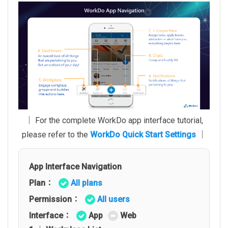
│ For the complete WorkDo app interface tutorial,
please refer to the
WorkDo Quick Start Settings
│
App Interface Navigation
Plan：
All plans
Permission：
All users
Interface：
App
Web