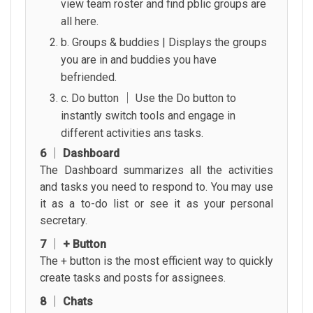
view team roster and find pblic groups are
all here.
b. Groups & buddies | Displays the groups
you are in and buddies you have
befriended.
c. Do button │ Use the Do button to
instantly switch tools and engage in
different activities ans tasks.
6 │ Dashboard
The Dashboard summarizes all the activities
and tasks you need to respond to. You may use
it as a to-do list or see it as your personal
secretary.
7 │ + Button
The + button is the most efficient way to quickly
create tasks and posts for assignees.
8 │ Chats