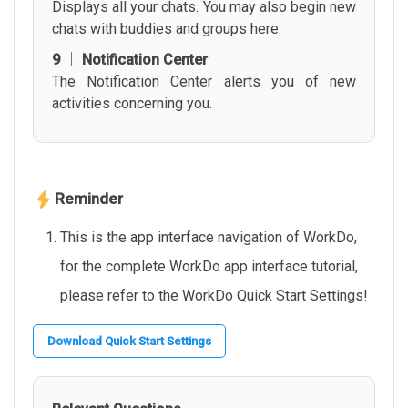
Displays all your chats. You may also begin new
chats with buddies and groups here.
9 │ Notification Center
The Notification Center alerts you of new
activities concerning you.
Reminder
This is the app interface navigation of WorkDo,
for the complete WorkDo app interface tutorial,
please refer to the WorkDo Quick Start Settings!
Download Quick Start Settings