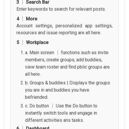
3 │ Search Bar
Enter keywords to search for relevant posts.
4 │ More
Account settings, personalized app settings,
resources and issue reporting are all here.
5 │ Workplace
a. Main screen │ functions such as invite
members, create groups, add buddies,
view team roster and find pblic groups are
all here.
b. Groups & buddies | Displays the groups
you are in and buddies you have
befriended.
c. Do button │ Use the Do button to
instantly switch tools and engage in
different activities ans tasks.
6 │ Dashboard