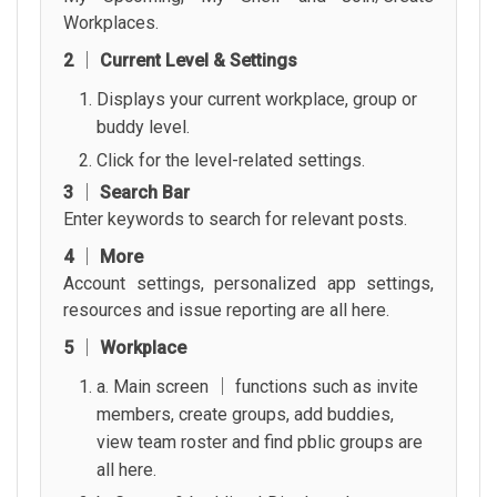
Workplaces.
2 │ Current Level & Settings
Displays your current workplace, group or
buddy level.
Click for the level-related settings.
3 │ Search Bar
Enter keywords to search for relevant posts.
4 │ More
Account settings, personalized app settings,
resources and issue reporting are all here.
5 │ Workplace
a. Main screen │ functions such as invite
members, create groups, add buddies,
view team roster and find pblic groups are
all here.