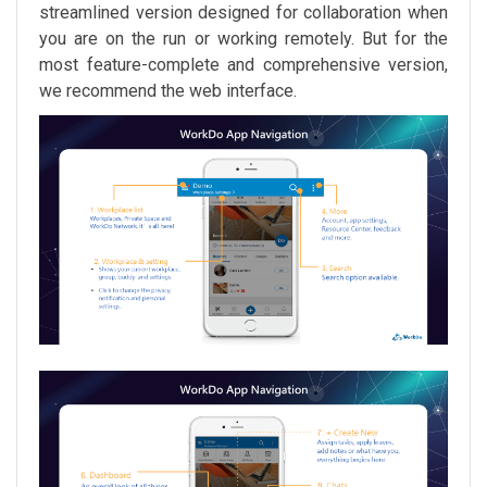
streamlined version designed for collaboration when
you are on the run or working remotely. But for the
most feature-complete and comprehensive version,
we recommend the web interface.