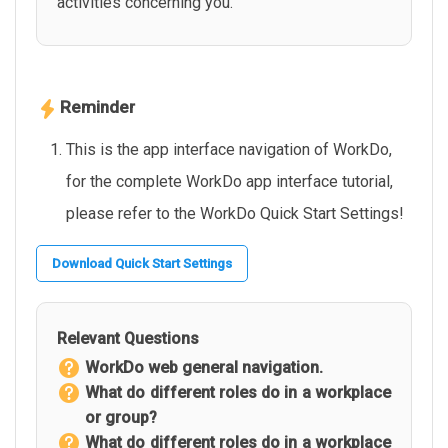
activities concerning you.
Reminder
This is the app interface navigation of WorkDo,
for the complete WorkDo app interface tutorial,
please refer to the WorkDo Quick Start Settings!
Download Quick Start Settings
Relevant Questions
WorkDo web general navigation.
What do different roles do in a workplace
or group?
What do different roles do in a workplace