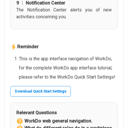
9 │ Notification Center
The Notification Center alerts you of new
activities concerning you.
Reminder
This is the app interface navigation of WorkDo,
for the complete WorkDo app interface tutorial,
please refer to the WorkDo Quick Start Settings!
Download Quick Start Settings
Relevant Questions
WorkDo web general navigation.