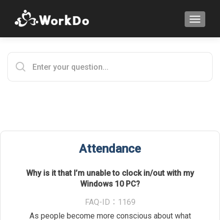
TOGGLE
Attendance
Why is it that I’m unable to clock in/out with my
Windows 10 PC?
FAQ-ID：1169
As people become more conscious about what