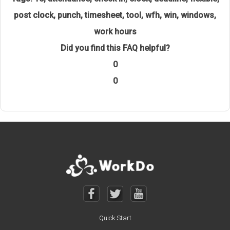
post clock
,
punch
,
timesheet
,
tool
,
wfh
,
win
,
windows
,
work hours
Did you find this FAQ helpful?
0
0
Quick Start