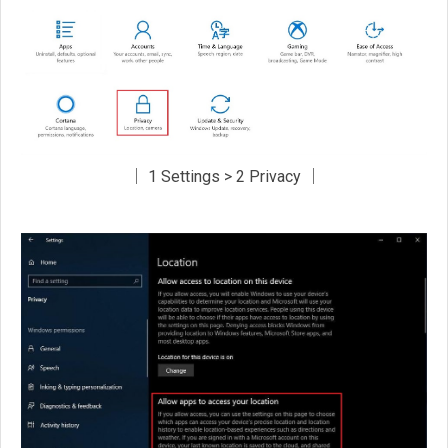
│ 1 Settings > 2 Privacy │