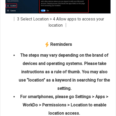
│ 3 Select Location > 4 Allow apps to access your
location │
Reminders
The steps may vary depending on the brand of
devices and operating systems. Please take
instructions as a rule of thumb. You may also
use “location” as a keyword in searching for the
setting.
For smartphones, please go Settings > Apps >
WorkDo > Permissions > Location to enable
location access.