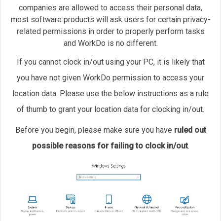
companies are allowed to access their personal data,
most software products will ask users for certain privacy-
related permissions in order to properly perform tasks
and WorkDo is no different.
If you cannot clock in/out using your PC, it is likely that
you have not given WorkDo permission to access your
location data. Please use the below instructions as a rule
of thumb to grant your location data for clocking in/out.
Before you begin, please make sure you have
ruled out
possible reasons for failing to clock in/out
.