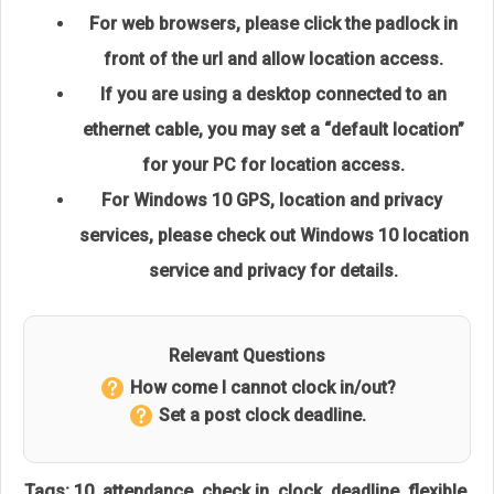
For web browsers, please click the padlock in
front of the url and allow location access.
If you are using a desktop connected to an
ethernet cable,
you may set a “default location”
for your PC for location access.
For Windows 10 GPS, location and privacy
services, please check out
Windows 10 location
service and privacy
for details.
Relevant Questions
How come I cannot clock in/out?
Set a post clock deadline.
Tags:
10
,
attendance
,
check in
,
clock
,
deadline
,
flexible
,