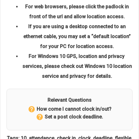
For web browsers, please click the padlock in
front of the url and allow location access.
If you are using a desktop connected to an
ethernet cable,
you may set a “default location”
for your PC for location access.
For Windows 10 GPS, location and privacy
services, please check out
Windows 10 location
service and privacy
for details.
Relevant Questions
How come I cannot clock in/out?
Set a post clock deadline.
Tags:
10
,
attendance
,
check in
,
clock
,
deadline
,
flexible
,