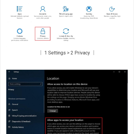
│ 1 Settings > 2 Privacy │