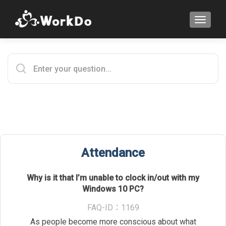
TOGGLE
Attendance
Why is it that I’m unable to clock in/out with my
Windows 10 PC?
FAQ-ID：1169
As people become more conscious about what