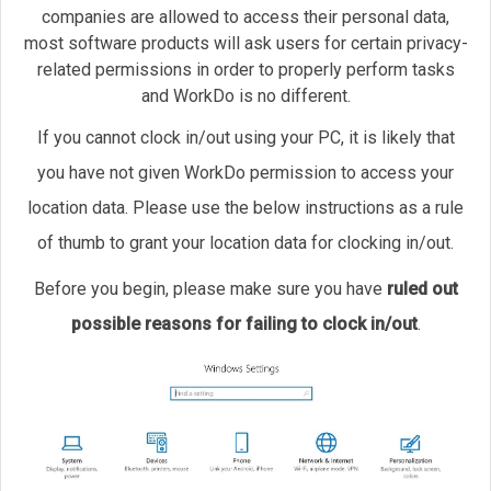
companies are allowed to access their personal data,
most software products will ask users for certain privacy-
related permissions in order to properly perform tasks
and WorkDo is no different.
If you cannot clock in/out using your PC, it is likely that
you have not given WorkDo permission to access your
location data. Please use the below instructions as a rule
of thumb to grant your location data for clocking in/out.
Before you begin, please make sure you have
ruled out
possible reasons for failing to clock in/out
.