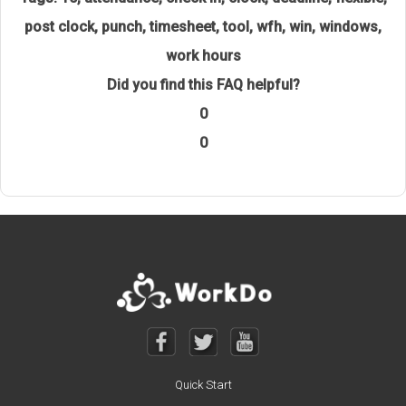
post clock
,
punch
,
timesheet
,
tool
,
wfh
,
win
,
windows
,
work hours
Did you find this FAQ helpful?
0
0
Quick Start