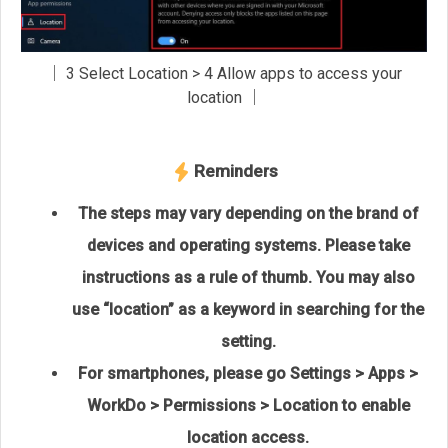
│ 3 Select Location > 4 Allow apps to access your
location │
Reminders
The steps may vary depending on the brand of
devices and operating systems. Please take
instructions as a rule of thumb. You may also
use “location” as a keyword in searching for the
setting.
For smartphones, please go Settings > Apps >
WorkDo > Permissions > Location to enable
location access.