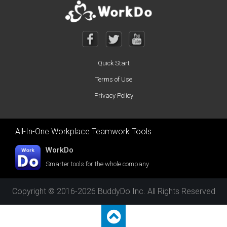
Quick Start
Terms of Use
Privacy Policy
All-In-One Workplace Teamwork Tools
WorkDo
Smarter tools for the whole company
Copyright © 2016-2026 BuddyDo Inc. All Rights Reserved