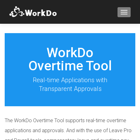
TOGGLE
WorkDo
Overtime Tool
Real-time Applications with
Transparent Approvals
The WorkDo Overtime Tool supports real-time overtime
applications and approvals. And with the use of Leave Pro