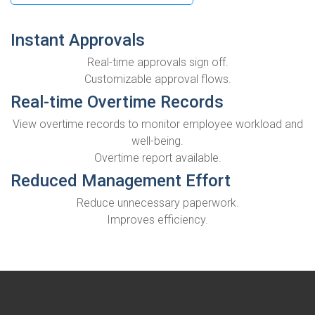
Instant Approvals
Real-time approvals sign off.
Customizable approval flows.
Real-time Overtime Records
View overtime records to monitor employee workload and
well-being.
Overtime report available.
Reduced Management Effort
Reduce unnecessary paperwork.
Improves efficiency.