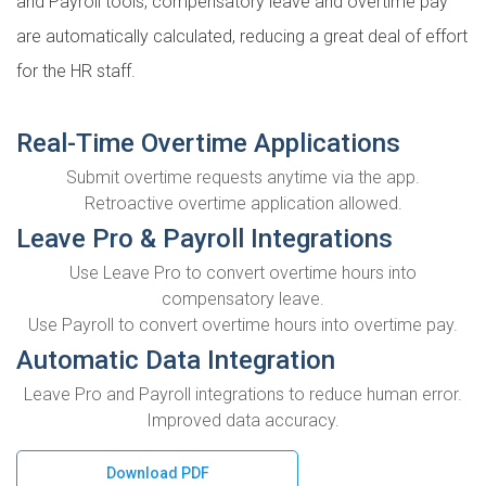
and Payroll tools, compensatory leave and overtime pay
are automatically calculated, reducing a great deal of effort
for the HR staff.
Real-Time Overtime Applications
Submit overtime requests anytime via the app.
Retroactive overtime application allowed.
Leave Pro & Payroll Integrations
Use Leave Pro to convert overtime hours into
compensatory leave.
Use Payroll to convert overtime hours into overtime pay.
Automatic Data Integration
Leave Pro and Payroll integrations to reduce human error.
Improved data accuracy.
Download PDF