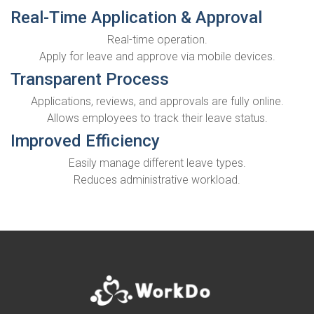
Real-Time Application & Approval
Real-time operation.
Apply for leave and approve via mobile devices.
Transparent Process
Applications, reviews, and approvals are fully online.
Allows employees to track their leave status.
Improved Efficiency
Easily manage different leave types.
Reduces administrative workload.