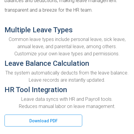
balances and deductions, making leave management
transparent and a breeze for the HR team.
Multiple Leave Types
Common leave types include personal leave, sick leave,
annual leave, and parental leave, among others.
Customize your own leave types and permissions.
Leave Balance Calculation
The system automatically deducts from the leave balance.
Leave records are instantly updated.
HR Tool Integration
Leave data syncs with HR and Payroll tools.
Reduces manual labor on leave management.
Download PDF