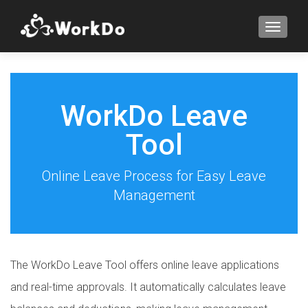
TOGGLE
WorkDo Leave
Tool
Online Leave Process for Easy Leave
Management
The WorkDo Leave Tool offers online leave applications
and real-time approvals. It automatically calculates leave