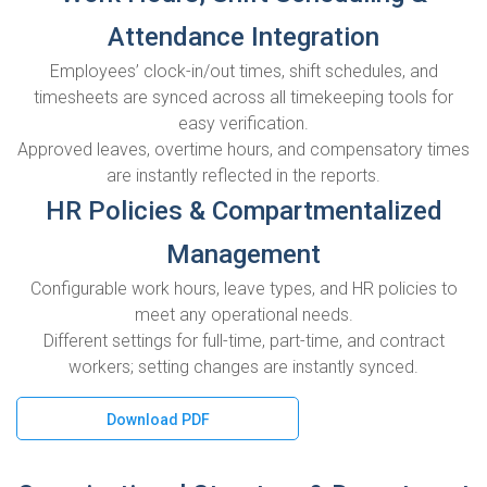
Attendance Integration
Employees’ clock-in/out times, shift schedules, and
timesheets are synced across all timekeeping tools for
easy verification.
Approved leaves, overtime hours, and compensatory times
are instantly reflected in the reports.
HR Policies & Compartmentalized
Management
Configurable work hours, leave types, and HR policies to
meet any operational needs.
Different settings for full-time, part-time, and contract
workers; setting changes are instantly synced.
Download PDF