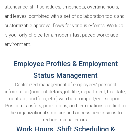
attendance, shift schedules, timesheets, overtime hours,
and leaves, combined with a set of collaboration tools and
customizable approval flows for various e-forms, WorkDo
is your only choice for a modern, fast-paced workplace
environment.
Employee Profiles & Employment
Status Management
Centralized management of employees’ personal
information (contact details, job title, department, hire date,
contract, portfolio, etc.) with batch import/edit support.
Position transfers, promotions, and terminations are tied to
the organizational structure and access permissions to
reduce manual errors.
Work Hours, Shift Scheduling &