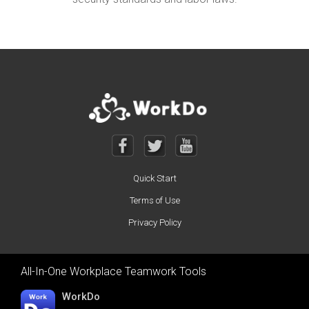
Quick Start
Terms of Use
Privacy Policy
All-In-One Workplace Teamwork Tools
WorkDo