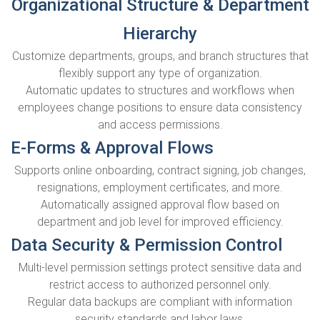
Organizational Structure & Department
Hierarchy
Customize departments, groups, and branch structures that
flexibly support any type of organization.
Automatic updates to structures and workflows when
employees change positions to ensure data consistency
and access permissions.
E-Forms & Approval Flows
Supports online onboarding, contract signing, job changes,
resignations, employment certificates, and more.
Automatically assigned approval flow based on
department and job level for improved efficiency.
Data Security & Permission Control
Multi-level permission settings protect sensitive data and
restrict access to authorized personnel only.
Regular data backups are compliant with information
security standards and labor laws.