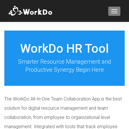
TOGGLE
WorkDo HR Tool
Smarter Resource Management and
Productive Synergy Begin Here
The WorkDo All-In-One Team Collaboration App is the best
solution for digital resource management and team
collaboration, from employee to organizational level
management. Integrated with tools that track employee