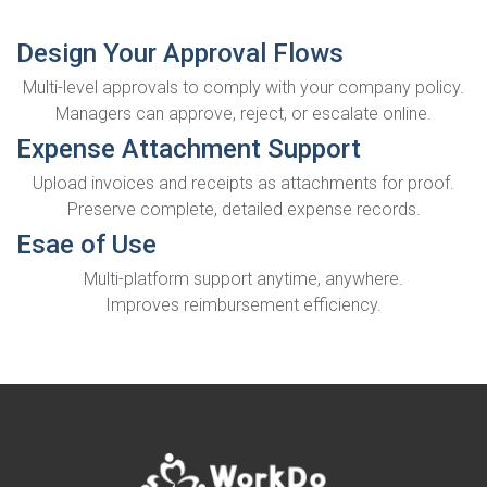
Design Your Approval Flows
Multi-level approvals to comply with your company policy.
Managers can approve, reject, or escalate online.
Expense Attachment Support
Upload invoices and receipts as attachments for proof.
Preserve complete, detailed expense records.
Esae of Use
Multi-platform support anytime, anywhere.
Improves reimbursement efficiency.