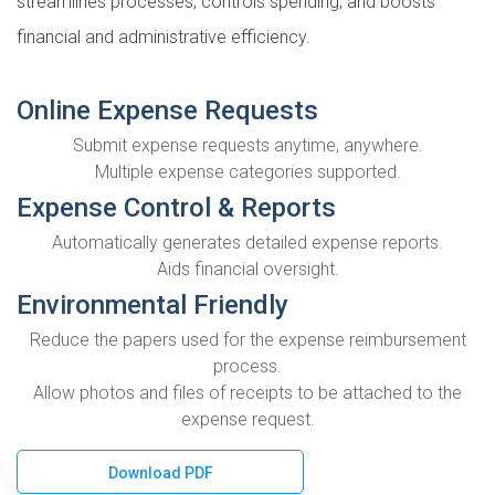
streamlines processes, controls spending, and boosts
financial and administrative efficiency.
Online Expense Requests
Submit expense requests anytime, anywhere.
Multiple expense categories supported.
Expense Control & Reports
Automatically generates detailed expense reports.
Aids financial oversight.
Environmental Friendly
Reduce the papers used for the expense reimbursement
process.
Allow photos and files of receipts to be attached to the
expense request.
Download PDF