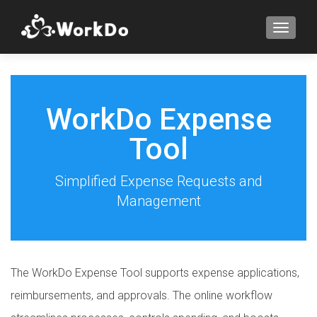
TOGGLE
WorkDo Expense
Tool
Simplified Expense Requests and
Management
The WorkDo Expense Tool supports expense applications,
reimbursements, and approvals. The online workflow