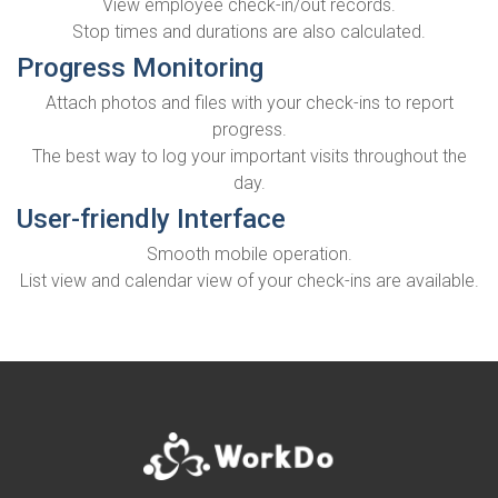
View employee check-in/out records.
Stop times and durations are also calculated.
Progress Monitoring
Attach photos and files with your check-ins to report
progress.
The best way to log your important visits throughout the
day.
User-friendly Interface
Smooth mobile operation.
List view and calendar view of your check-ins are available.