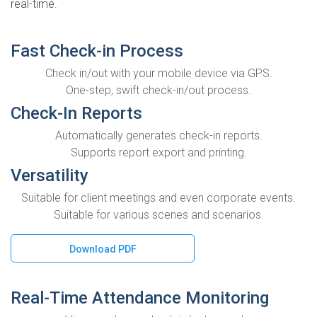
real-time.
Fast Check-in Process
Check in/out with your mobile device via GPS.
One-step, swift check-in/out process.
Check-In Reports
Automatically generates check-in reports.
Supports report export and printing.
Versatility
Suitable for client meetings and even corporate events.
Suitable for various scenes and scenarios.
Download PDF
Real-Time Attendance Monitoring