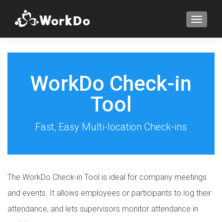
TOGGLE
WorkDo Check-in
Tool
Fast, Easy Multi-location Check-ins
The WorkDo Check-in Tool is ideal for company meetings
and events. It allows employees or participants to log their
attendance, and lets supervisors monitor attendance in